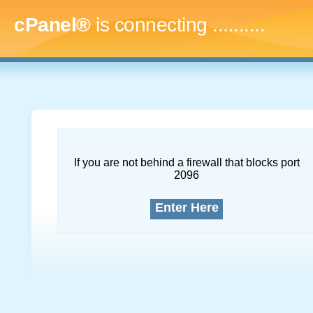
cPanel®
is connecting
..............
If you are not behind a firewall that blocks port
2096
Enter Here